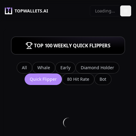
TOPWALLETS.AI
Loading...
TOP 100 WEEKLY
QUICK FLIPPERS
All
Whale
Early
Diamond Holder
Quick Flipper
80 Hit Rate
Bot