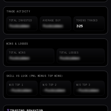
TRADE ACTIVITY
TOTAL INVESTED
AVERAGE BUY
TOKENS TRADED
forbidden
forbidden
325
WINS & LOSSES
TOTAL WINS
TOTAL LOSSES
forbidden
forbidden
SKILL VS LUCK (PNL MINUS TOP WINS)
W/O TOP 1
W/O TOP 2
W/O TOP 3
-forbidden
-forbidden
-forbidden
TRADING BEHAVIOR