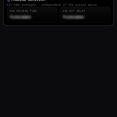
All-time averages · independent of the period above
AVG HOLDING TIME
AVG BUY DELAY
forbidden
forbidden