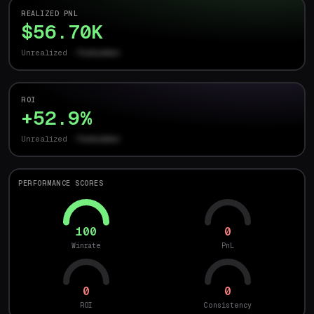
REALIZED PNL
$56.70K
Unrealized
-forbidden
ROI
+52.9%
Unrealized
-forbidden
PERFORMANCE SCORES
100
0
Winrate
PnL
0
0
ROI
Consistency