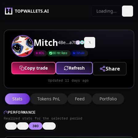
TOPWALLETS.AI
Loading...
Mitch
4Be...a7t
KOL
80 Hit Rate
Whale
Copy trade
Refresh
Share
Updated
11 days ago
Stats
Tokens PnL
Feed
Portfolio
PERFORMANCE
Realized stats for the selected period
1D
7D
30D
ALL