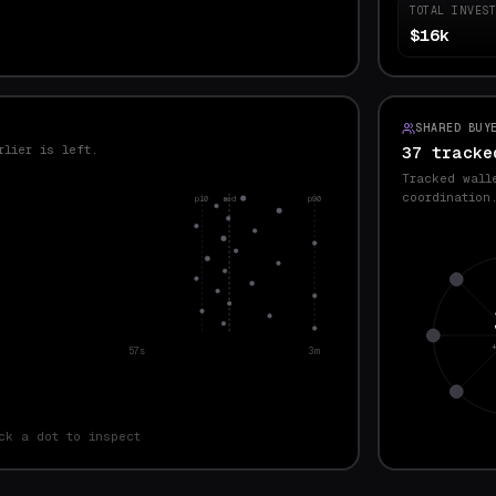
TOTAL INVES
$16k
SHARED BUY
rlier is left.
37 tracke
Tracked wall
coordination
p10
med
p90
57s
3m
ck a dot to inspect