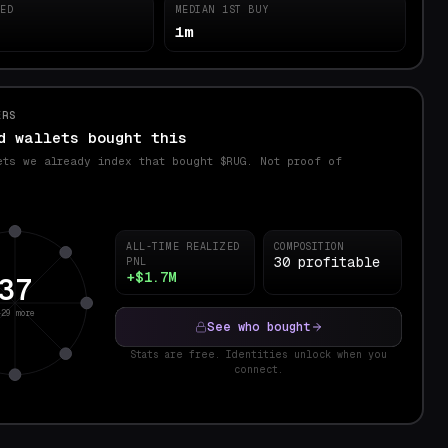
TED
MEDIAN 1ST BUY
1m
ERS
d wallets bought this
ets we already index that bought $
RUG
. Not proof of
.
ALL-TIME REALIZED
COMPOSITION
30 profitable
PNL
+$1.7M
37
+29 more
See who bought
Stats are free. Identities unlock when you
connect.