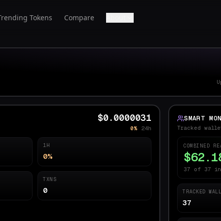
Trending Tokens
Compare
About
U
$0.0000031
SMART MO
Tracked walle
0%
24h
1H
COMBINED RE
$62.1
0%
37 of 37 in
TXNS
0
TRACKED WAL
37