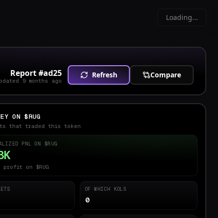
Loading...
Report #
ad25
Refresh
Compare
pdated
9 months ago
NEY ON $
RUG
ts that traded this token
ALIZED PNL ON $
RUG
8K
 profit on $RUG
LETS
OF WHICH KOLS
0