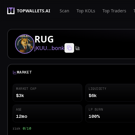
TOPWALLETS.AI
Scan
Top KOLs
Top Traders
RUG
jKUU...bonk
MARKET
MARKET CAP
LIQUIDITY
$3k
$6k
AGE
LP BURN
12mo
100%
risk
0/10