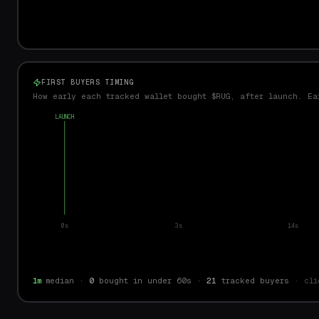
FIRST BUYERS TIMING
How early each tracked wallet bought $RUG, after launch. Ea
LAUNCH
0s
3s
14s
1m
median ·
0
bought in under 60s ·
21
tracked buyers
· cli