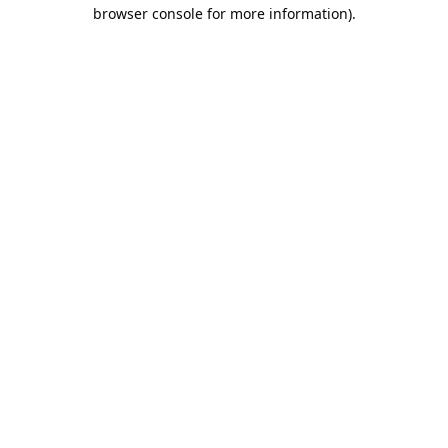
browser console for more information).