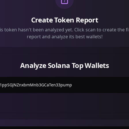
Create Token Report
is token hasn't been analyzed yet. Click scan to create the fi
report and analyze its best wallets!
Analyze Solana Top Wallets