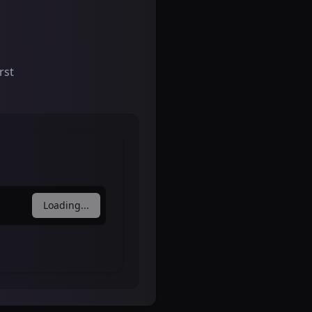
rst
Loading...