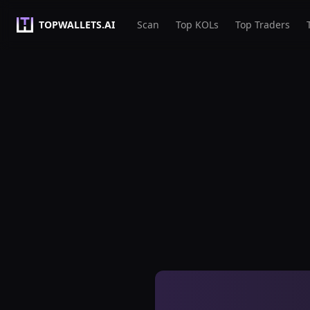
TOPWALLETS.AI
Scan
Top KOLs
Top Traders