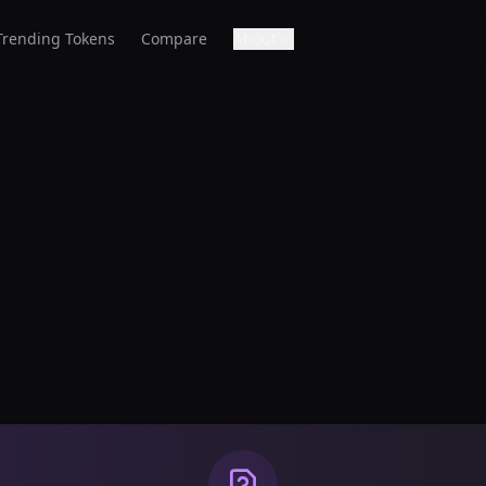
Trending Tokens
Compare
About