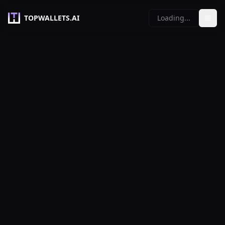
TOPWALLETS.AI
Loading...