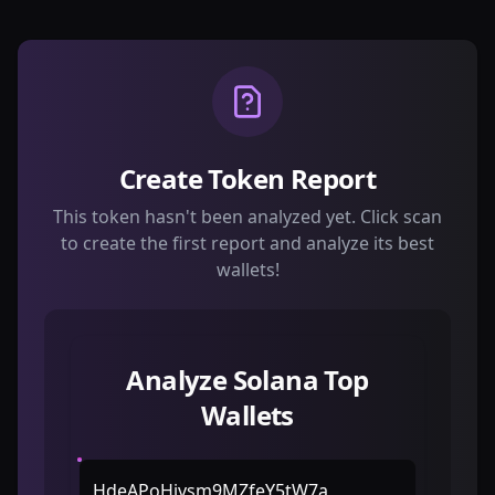
Create Token Report
This token hasn't been analyzed yet. Click scan
to create the first report and analyze its best
wallets!
Analyze Solana Top
Wallets