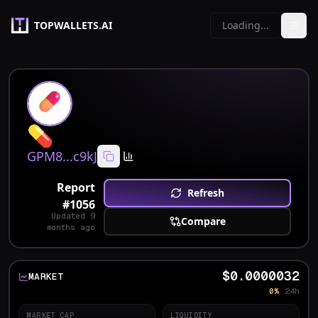
TOPWALLETS.AI
Loading...
💊
GPM8...c9kJ
Report
Refresh
#
1056
Updated
9
Compare
months ago
$0.0000032
MARKET
0%
24h
MARKET CAP
LIQUIDITY