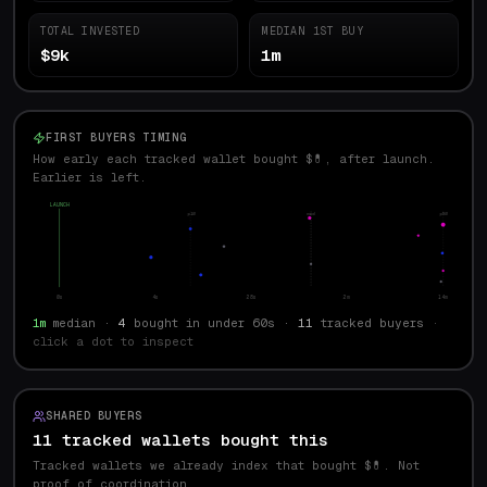
TOTAL INVESTED
MEDIAN 1ST BUY
$9k
1m
FIRST BUYERS TIMING
How early each tracked wallet bought $💊, after launch.
Earlier is left.
LAUNCH
p10
med
p90
0s
4s
28s
2m
14m
1m
median ·
4
bought in under 60s ·
11
tracked buyers
·
click a dot to inspect
SHARED BUYERS
11 tracked wallets bought this
Tracked wallets we already index that bought $
💊
. Not
proof of coordination.