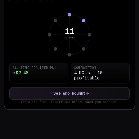
11
+3 more
ALL-TIME REALIZED PNL
COMPOSITION
+$2.4M
4 KOLs · 10
profitable
See who bought
Stats are free. Identities unlock when you connect.