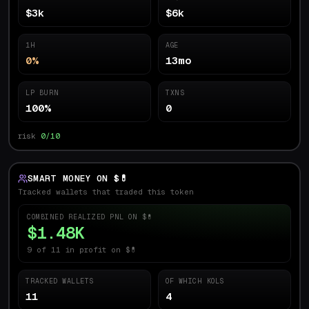
$3k
$6k
1H
AGE
0%
13mo
LP BURN
TXNS
100%
0
risk
0/10
SMART MONEY ON $
💊
Tracked wallets that traded this token
COMBINED REALIZED PNL ON $
💊
$1.48K
9 of 11 in profit on $💊
TRACKED WALLETS
OF WHICH KOLS
11
4