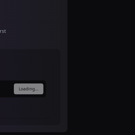
rst
Loading...