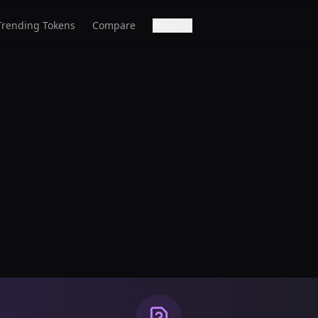
Trending Tokens
Compare
About