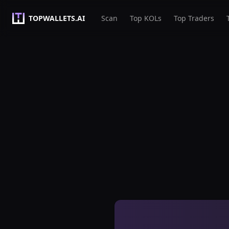
TOPWALLETS.AI
Scan
Top KOLs
Top Traders