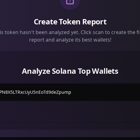
Create Token Report
is token hasn't been analyzed yet. Click scan to create the fi
report and analyze its best wallets!
Analyze Solana Top Wallets