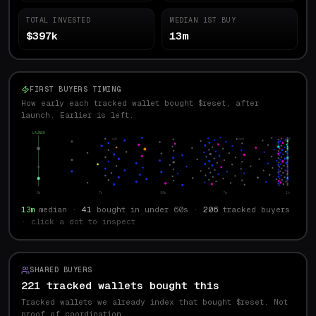
TOTAL INVESTED
MEDIAN 1ST BUY
$397k
13m
FIRST BUYERS TIMING
How early each tracked wallet bought $reset, after
launch. Earlier is left.
LAUNCH
p10
med
p90
0s
7s
59s
7m
1h
13m
median ·
41
bought in under 60s ·
206
tracked buyers
· click a dot to inspect
SHARED BUYERS
221 tracked wallets bought this
Tracked wallets we already index that bought $
reset
. Not
proof of coordination.