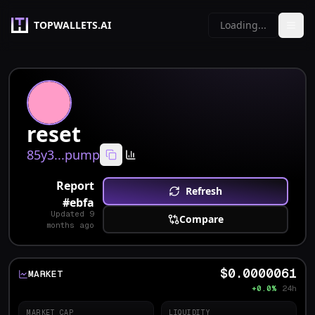
TOPWALLETS.AI
Loading...
reset
85y3...pump
Report
Refresh
#
ebfa
Updated
9
Compare
months ago
$0.0000061
MARKET
+0.0%
24h
MARKET CAP
LIQUIDITY