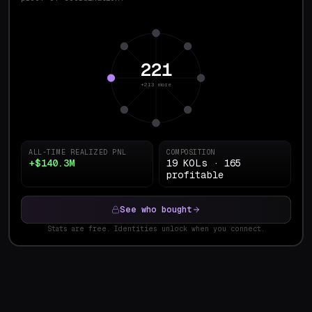
221
+213 more
ALL-TIME REALIZED PNL
COMPOSITION
+$140.3M
19 KOLs · 165
profitable
See who bought
Stats are free. Identities unlock when you connect.