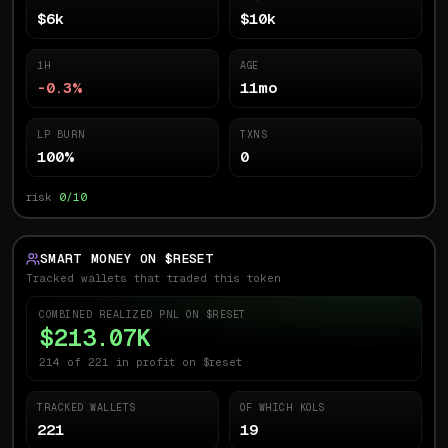
$6k
$10k
1H
AGE
-0.3%
11mo
LP BURN
TXNS
100%
0
risk
0/10
SMART MONEY ON $
RESET
Tracked wallets that traded this token
COMBINED REALIZED PNL ON $
RESET
$213.07K
214 of 221 in profit on $reset
TRACKED WALLETS
OF WHICH KOLS
221
19