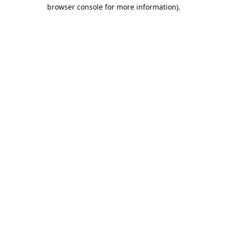
browser console for more information).