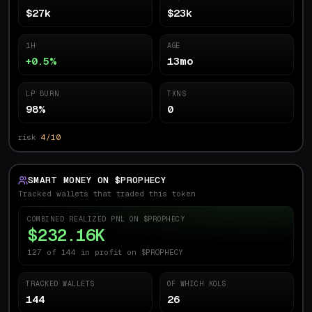
$27k
$23k
1H
AGE
+0.5%
13mo
LP BURN
TXNS
98%
0
risk
4/10
SMART MONEY ON $
PROPHECY
Tracked wallets that traded this token
COMBINED REALIZED PNL ON $
PROPHECY
$232.16K
127 of 144 in profit on $PROPHECY
TRACKED WALLETS
OF WHICH KOLS
144
26