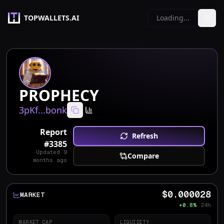
TOPWALLETS.AI
Loading...
PROPHECY
3pKf...bonk
Report
Refresh
#
3385
Updated
9
Compare
months ago
$0.000028
MARKET
+0.8%
24h
MARKET CAP
LIQUIDITY