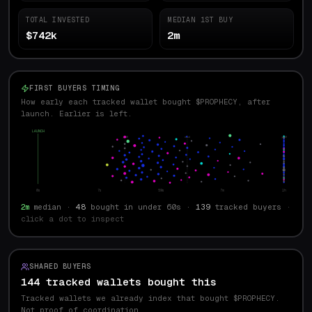
TOTAL INVESTED
MEDIAN 1ST BUY
$742k
2m
FIRST BUYERS TIMING
How early each tracked wallet bought $PROPHECY, after
launch. Earlier is left.
LAUNCH
p10
med
p90
0s
7s
59s
7m
1h
2m
median ·
48
bought in under 60s ·
139
tracked buyers
·
click a dot to inspect
SHARED BUYERS
144 tracked wallets bought this
Tracked wallets we already index that bought $
PROPHECY
.
Not proof of coordination.