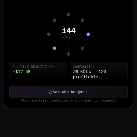
144
+136 more
ALL-TIME REALIZED PNL
COMPOSITION
+$77.5M
26 KOLs · 120
profitable
See who bought
Stats are free. Identities unlock when you connect.