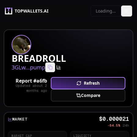
TOPWALLETS.AI
Loading...
BREADROLL
3GLw...pump
Report #
a6fb
Refresh
Updated
about 2
months ago
Compare
$0.000021
MARKET
-64.5%
24h
MARKET CAP
LIQUIDITY