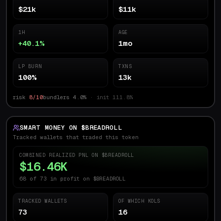
$21k
$11k
1H
AGE
+40.1%
1mo
LP BURN
TXNS
100%
13k
risk
8/10
bundlers
4.0
%
· init
111.8
%
SMART MONEY ON $
BREADROLL
Tracked wallets that traded this token
COMBINED REALIZED PNL ON $
BREADROLL
$16.46K
68 of 73 in profit on $BREADROLL
TRACKED WALLETS
OF WHICH KOLS
73
16