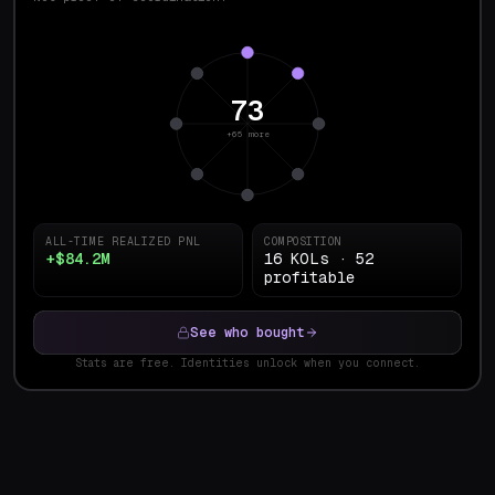
73
+65 more
ALL-TIME REALIZED PNL
COMPOSITION
+$84.2M
16 KOLs · 52
profitable
See who bought
Stats are free. Identities unlock when you connect.