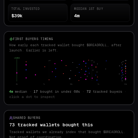
TOTAL INVESTED
MEDIAN 1ST BUY
$39k
4m
FIRST BUYERS TIMING
How early each tracked wallet bought $BREADROLL, after
launch. Earlier is left.
LAUNCH
p10
med
p90
0s
7s
56s
7m
54m
4m
median ·
17
bought in under 60s ·
72
tracked buyers
·
click a dot to inspect
SHARED BUYERS
73 tracked wallets bought this
Tracked wallets we already index that bought $
BREADROLL
.
Not proof of coordination.