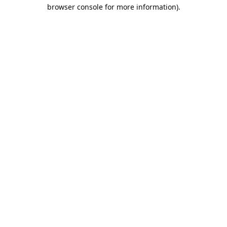
browser console for more information).